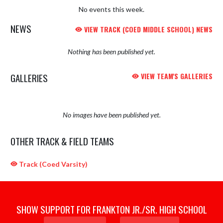
No events this week.
NEWS
VIEW TRACK (COED MIDDLE SCHOOL) NEWS
Nothing has been published yet.
GALLERIES
VIEW TEAM'S GALLERIES
No images have been published yet.
OTHER TRACK & FIELD TEAMS
Track (Coed Varsity)
SHOW SUPPORT FOR FRANKTON JR./SR. HIGH SCHOOL