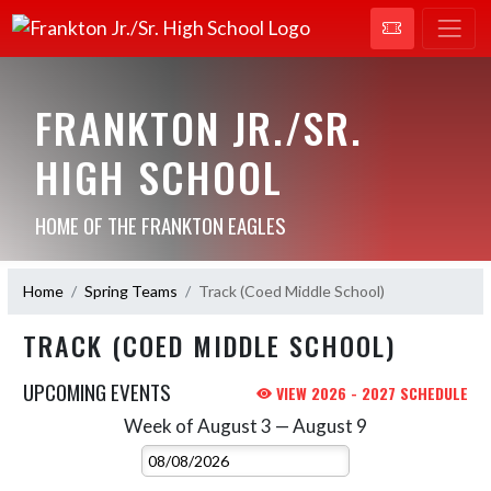
FRANKTON JR./SR.
HIGH SCHOOL
HOME OF THE FRANKTON EAGLES
Home
Spring Teams
Track (Coed Middle School)
TRACK (COED MIDDLE SCHOOL)
UPCOMING EVENTS
VIEW 2026 - 2027 SCHEDULE
Week of August 3 — August 9
Skip Events
Select Week