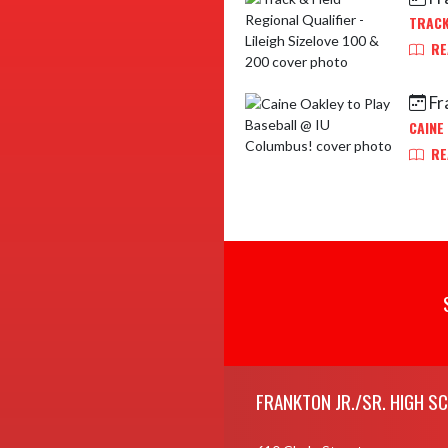
TRACK
RE
Fr
CAINE
RE
Skip Footer
FRANKTON JR./SR. HIGH S