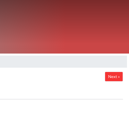
Next »