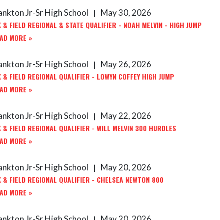
ankton Jr-Sr High School
May 30, 2026
|
 & FIELD REGIONAL & STATE QUALIFIER - NOAH MELVIN - HIGH JUMP
AD MORE »
ankton Jr-Sr High School
May 26, 2026
|
 & FIELD REGIONAL QUALIFIER - LOWYN COFFEY HIGH JUMP
AD MORE »
ankton Jr-Sr High School
May 22, 2026
|
 & FIELD REGIONAL QUALIFIER - WILL MELVIN 300 HURDLES
AD MORE »
ankton Jr-Sr High School
May 20, 2026
|
 & FIELD REGIONAL QUALIFIER - CHELSEA NEWTON 800
AD MORE »
ankton Jr-Sr High School
May 20, 2026
|