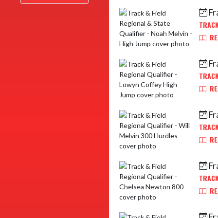
Fr
TRACK
RE
Fr
TRACK
RE
Fr
TRACK
RE
Fr
TRACK
RE
Fr