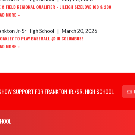
 & FIELD REGIONAL QUALIFIER - LILEIGH SIZELOVE 100 & 200
AD MORE »
ankton Jr-Sr High School
March 20, 2026
|
 OAKLEY TO PLAY BASEBALL @ IU COLUMBUS!
AD MORE »
SHOW SUPPORT FOR FRANKTON JR./SR. HIGH SCHOOL
CHOOL