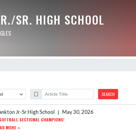
R./SR. HIGH SCHOOL
AGLES
SEARCH
ankton Jr-Sr High School
May 30, 2026
|
SOFTBALL SECTIONAL CHAMPIONS!
AD MORE »