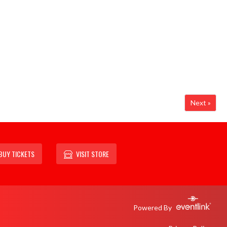
Next »
BUY TICKETS
VISIT STORE
Powered By