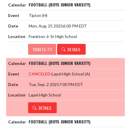
FOOTBALL (BOYS JUNIOR VARSITY)
Tipton
(H)
Mon, Aug. 25 2025
6:00 PM EDT
Frankton Jr-Sr High School
TICKETS
DETAILS
FOOTBALL (BOYS JUNIOR VARSITY)
CANCELED:
Lapel High School
(A)
Tue, Sep. 2 2025
7:00 PM EDT
Lapel High School
DETAILS
FOOTBALL (BOYS JUNIOR VARSITY)