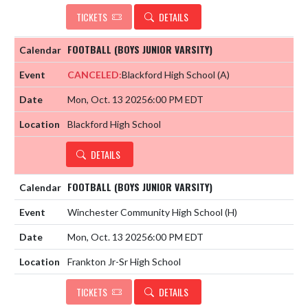
TICKETS
DETAILS
FOOTBALL (BOYS JUNIOR VARSITY)
CANCELED:
Blackford High School
(A)
Mon, Oct. 13 2025
6:00 PM EDT
Blackford High School
DETAILS
FOOTBALL (BOYS JUNIOR VARSITY)
Winchester Community High School
(H)
Mon, Oct. 13 2025
6:00 PM EDT
Frankton Jr-Sr High School
TICKETS
DETAILS