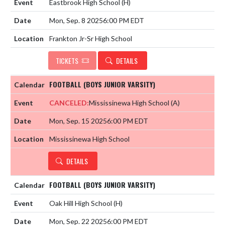
Eastbrook High School
(H)
Mon, Sep. 8 2025
6:00 PM EDT
Frankton Jr-Sr High School
TICKETS
DETAILS
FOOTBALL (BOYS JUNIOR VARSITY)
CANCELED:
Mississinewa High School
(A)
Mon, Sep. 15 2025
6:00 PM EDT
Mississinewa High School
DETAILS
FOOTBALL (BOYS JUNIOR VARSITY)
Oak Hill High School
(H)
Mon, Sep. 22 2025
6:00 PM EDT