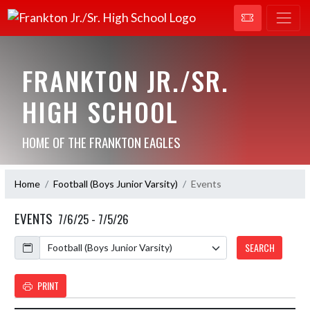
FRANKTON JR./SR.
HIGH SCHOOL
HOME OF THE FRANKTON EAGLES
Home
Football (Boys Junior Varsity)
Events
EVENTS
7/6/25 - 7/5/26
Calendar
SEARCH
PRINT