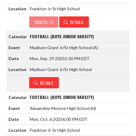
Frankton Jr-Sr High School
TICKETS
DETAILS
FOOTBALL (BOYS JUNIOR VARSITY)
Madison-Grant Jr/Sr High School
(A)
Mon, Sep. 29 2025
5:30 PM EDT
Madison-Grant Jr/Sr High School
DETAILS
FOOTBALL (BOYS JUNIOR VARSITY)
Alexandria-Monroe High School
(H)
Mon, Oct. 6 2025
6:00 PM EDT
Frankton Jr-Sr High School