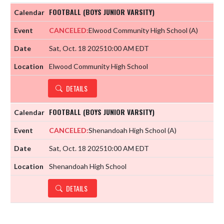
FOOTBALL (BOYS JUNIOR VARSITY)
CANCELED:
Elwood Community High School
(A)
Sat, Oct. 18 2025
10:00 AM EDT
Elwood Community High School
DETAILS
FOOTBALL (BOYS JUNIOR VARSITY)
CANCELED:
Shenandoah High School
(A)
Sat, Oct. 18 2025
10:00 AM EDT
Shenandoah High School
DETAILS